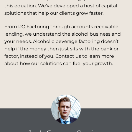
this equation. We’ve developed a host of capital
solutions that help our clients grow faster.
From PO Factoring through accounts receivable
lending, we understand the alcohol business and
your needs. Alcoholic beverage factoring doesn’t
help if the money then just sits with the bank or
factor, instead of you. Contact us to learn more
about how our solutions can fuel your growth.