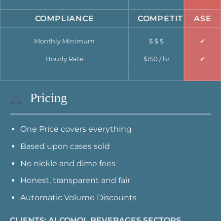
COMPLIANCE
COMPETITION
ASE
Monthly Minimum
$ $ $
✔
Hourly Rate
$150 / hr
✔
Pricing
One Price covers everything
Based upon cases sold
No nickle and dime fees
Honest, transparent and fair
Automatic Volume Discounts
CLIENTS: ALCOHOL BEVERAGES SECTORS