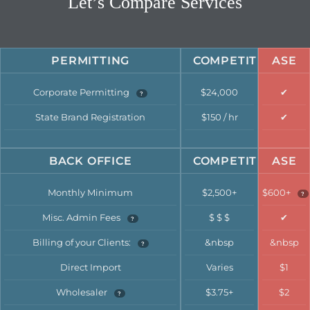
Let’s Compare Services
PERMITTING
COMPETITION
ASE
Corporate Permitting
$24,000
✔
?
State Brand Registration
$150 / hr
✔
BACK OFFICE
COMPETITION
ASE
Monthly Minimum
$2,500+
$600+
?
Misc. Admin Fees
$ $ $
✔
?
Billing of your Clients:
&nbsp
&nbsp
?
Direct Import
Varies
$1
Wholesaler
$3.75+
$2
?