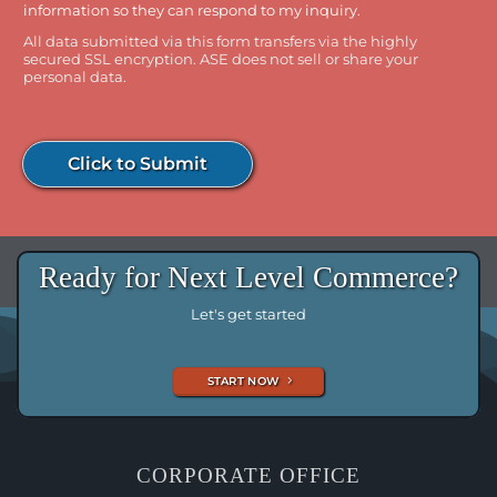
information so they can respond to my inquiry.
All data submitted via this form transfers via the highly
secured SSL encryption. ASE does not sell or share your
personal data.
Click to Submit
Ready for Next Level Commerce?
Let's get started
START NOW
CORPORATE OFFICE