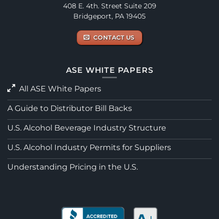
408 E. 4th. Street Suite 209
Bridgeport, PA 19405
CONTACT US
ASE WHITE PAPERS
All ASE White Papers
A Guide to Distributor Bill Backs
U.S. Alcohol Beverage Industry Structure
U.S. Alcohol Industry Permits for Suppliers
Understanding Pricing in the U.S.