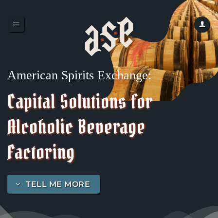
Skip
to
content
American Spirits Exchange:
Capital Solutions for
Alcoholic Beverage
Factoring
TELL ME MORE