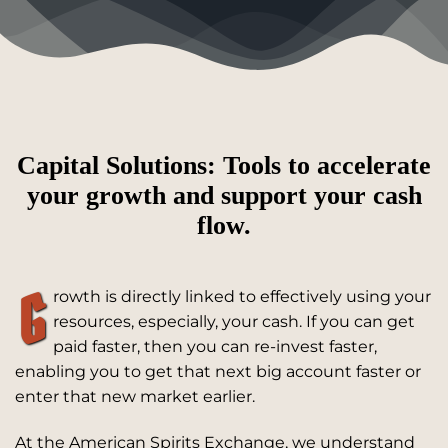
Capital Solutions: Tools to accelerate
your growth and support your cash
flow.
G
rowth is directly linked to effectively using your
resources, especially, your cash. If you can get
paid faster, then you can re-invest faster,
enabling you to get that next big account faster or
enter that new market earlier.
At the American Spirits Exchange, we understand