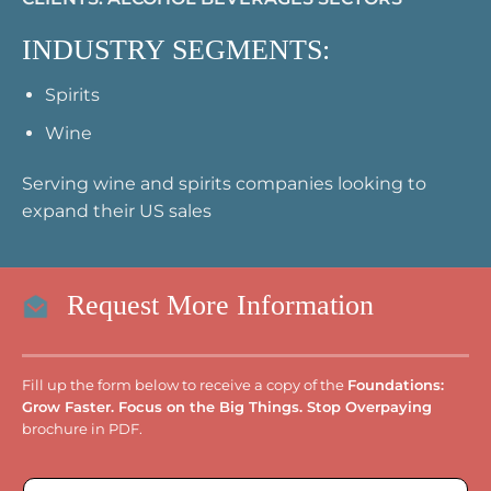
INDUSTRY SEGMENTS:
Spirits
Wine
Serving wine and spirits companies looking to
expand their US sales
Request More Information
Fill up the form below to receive a copy of the
Foundations:
Grow Faster. Focus on the Big Things. Stop Overpaying
brochure in PDF.
E