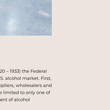
0 – 1933) the Federal
 alcohol market. First,
ppliers, wholesalers and
e limited to only one of
ent of alcohol