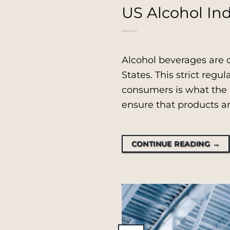
US Alcohol Ind
Alcohol beverages are 
States. This strict regul
consumers is what the p
ensure that products ar
CONTINUE READING
→