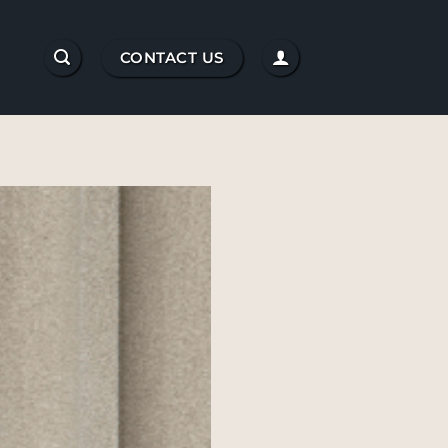
CONTACT US