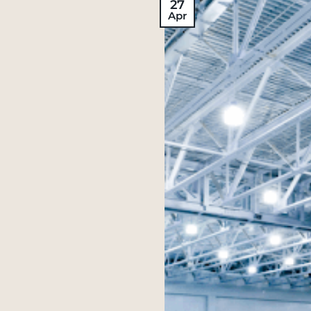
27
Apr