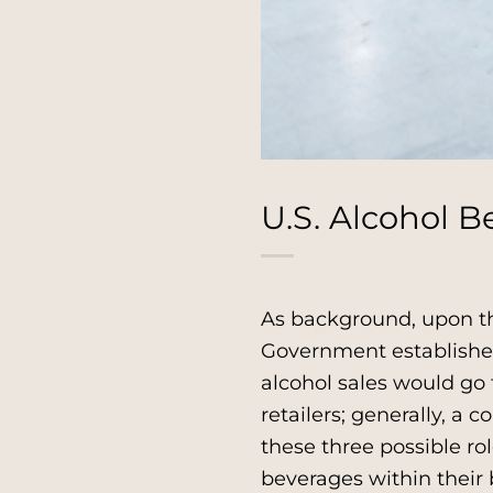
U.S. Alcohol B
As background, upon th
Government established 
alcohol sales would go 
retailers; generally, a 
these three possible ro
beverages within their b