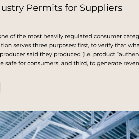
ustry Permits for Suppliers
one of the most heavily regulated consumer catego
ation serves three purposes: first, to verify that wh
roducer said they produced (i.e. product “authent
e safe for consumers; and third, to generate rev