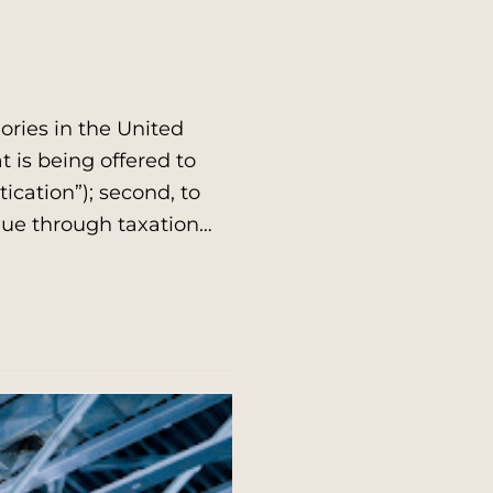
ries in the United
at is being offered to
ication”); second, to
enue through taxation…