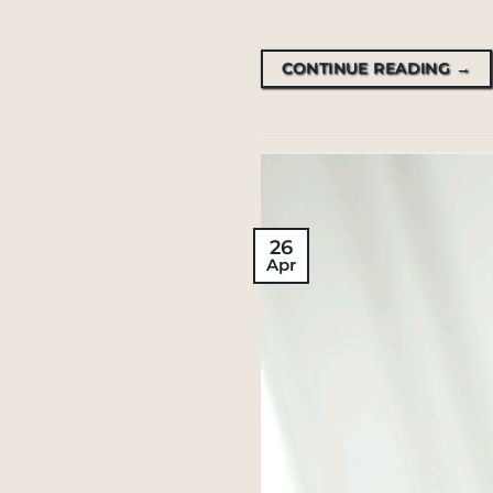
CONTINUE READING
→
26
Apr