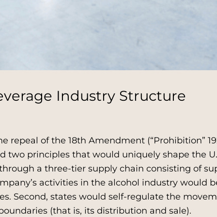
everage Industry Structure
e repeal of the 18th Amendment (“Prohibition” 192
two principles that would uniquely shape the U.S.
through a three-tier supply chain consisting of su
company’s activities in the alcohol industry would b
les. Second, states would self-regulate the movem
oundaries (that is, its distribution and sale).