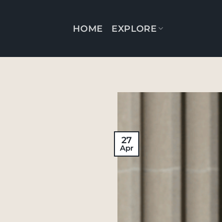
Skip
to
HOME
EXPLORE
content
27
Apr