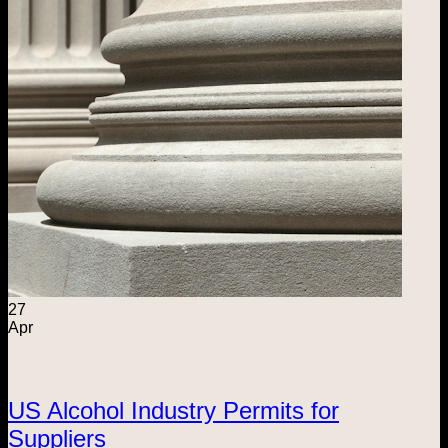
27
Apr
US Alcohol Industry Permits for
Suppliers