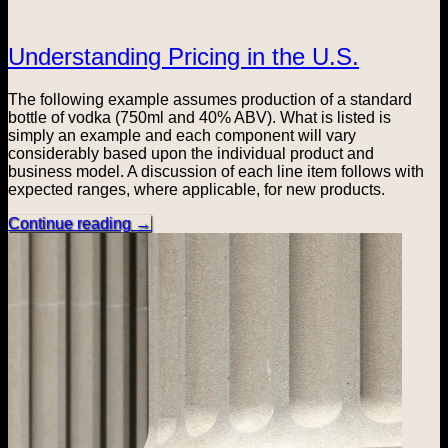
Understanding Pricing in the U.S.
The following example assumes production of a standard
bottle of vodka (750ml and 40% ABV). What is listed is
simply an example and each component will vary
considerably based upon the individual product and
business model. A discussion of each line item follows with
expected ranges, where applicable, for new products.
Continue reading
→