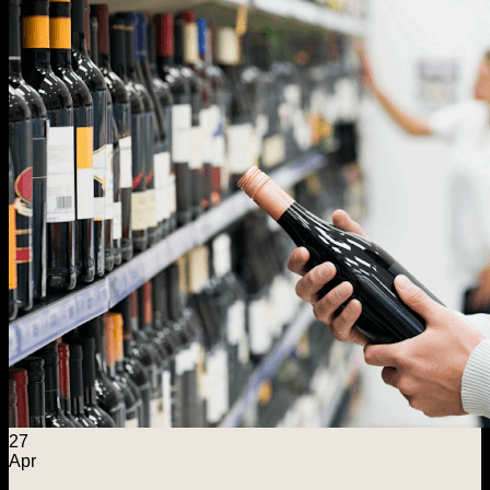
Menu
Home
Explore
Wine Foundations
Distilled Spirits Foundation
ASE Warehousing
Capital Solutions
About ASE
Search for:
Contact Us
27
Apr