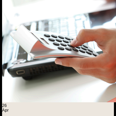
26
Apr