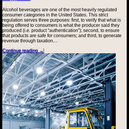
Alcohol beverages are one of the most heavily regulated
consumer categories in the United States. This strict
regulation serves three purposes: first, to verify that what is
being offered to consumers is what the producer said they
produced (i.e. product “authentication”); second, to ensure
that products are safe for consumers; and third, to generate
revenue through taxation…
Continue reading
→