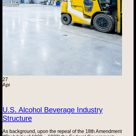
27
Apr
U.S. Alcohol Beverage Industry
Structure
As background, upon the repeal of the 18th Amendment