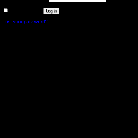
Remember me
Log in
Lost your password?