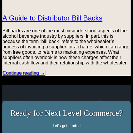
A Guide to Distributor Bill Backs
Bill backs are one of the most misunderstood aspects of the
alcohol beverage industry by suppliers. In part, this is
because the term “bill back” refers to the wholesaler’s
process of invoicing a supplier for a charge, which can range
from free goods, to returns to marketing expenses. What
suppliers often overlook is how these charges affect their
internal cash flow and their relationship with the wholesaler.
Continue reading
→
Ready for Next Level Commerce?
Let's get started