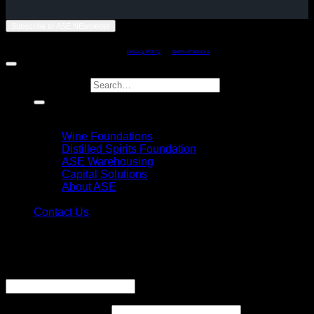
Subscribe to ASE NEwsletter
Copyright 2011 - 2026 ©
American Spirits Exchange Limited - Philadelphia,
Penssylvania
This site is protected by reCAPTCHA and the Google
Privacy Policy
and
Terms of Service
apply.
Search for:
Home
Explore
Wine Foundations
Distilled Spirits Foundation
ASE Warehousing
Capital Solutions
About ASE
Login
Contact Us
Login
Username or email address
*
Required
Password
*
Required