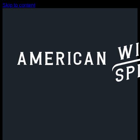
Skip to content