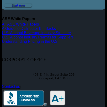
Start now
ASE White Papers
All ASE White Papers
A Guide to Distributor Bill Backs
U.S. Alcohol Beverage Industry Structure
U.S. Alcohol Industry Permits for Suppliers
Understanding Pricing in the U.S.
CORPORATE OFFICE
408 E. 4th. Street Suite 209
Bridgeport, PA 19405
Contact us