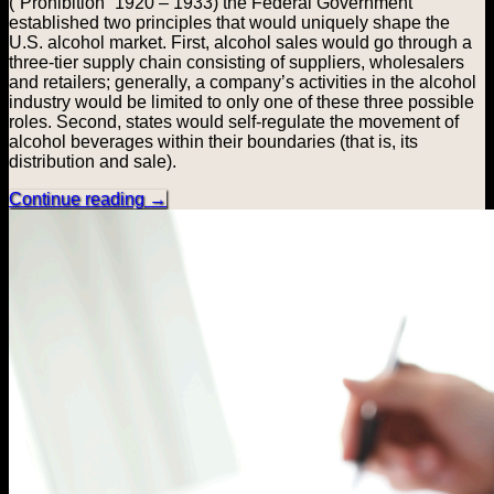
(“Prohibition” 1920 – 1933) the Federal Government
established two principles that would uniquely shape the
U.S. alcohol market. First, alcohol sales would go through a
three-tier supply chain consisting of suppliers, wholesalers
and retailers; generally, a company’s activities in the alcohol
industry would be limited to only one of these three possible
roles. Second, states would self-regulate the movement of
alcohol beverages within their boundaries (that is, its
distribution and sale).
Continue reading
→