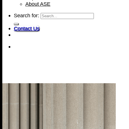
About ASE
Search for:
Contact Us