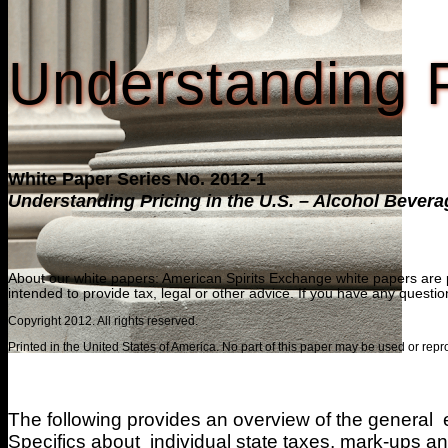
Understanding P
White Paper Series No. 2012-1
Understanding Pricing in the U.S. – Alcohol Bever
About our white papers: American Spirits Exchange white papers are per
intended to provide tax, legal or other advice. If you have any questi
Copyright 2012. All rights reserved.
Printed in the United States of America. No part of this paper may be used or re
The following provides an overview of the general e
Specifics about individual state taxes, mark-ups and