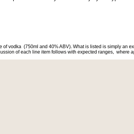
le of vodka (750ml and 40% ABV). What is listed is simply an 
ssion of each line item follows with expected ranges, where ap