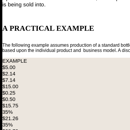
is being sold into.
A PRACTICAL EXAMPLE
The following example assumes production of a standard bott
based upon the individual product and business model. A discu
EXAMPLE
$5.00
$2.14
$7.14
$15.00
$0.25
$0.50
$15.75
35%
$21.26
35%