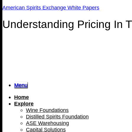
American Spirits Exchange White Papers
Understanding Pricing In 
Menu
Home
Explore
Wine Foundations
Distilled Spirits Foundation
ASE Warehousing
Capital Solutions