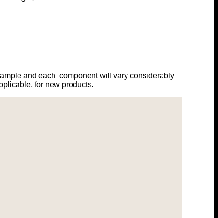
example and each component will vary considerably
plicable, for new products.