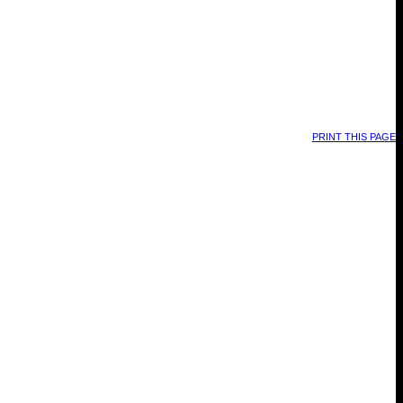
PRINT THIS PAGE