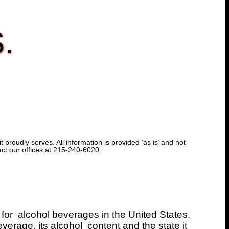
S.
proudly serves. All information is provided ‘as is’ and not
act our offices at 215-240-6020.
 for alcohol beverages in the United States.
verage, its alcohol content and the state it