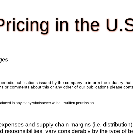
ricing in the U.
ages
iodic publications issued by the company to inform the industry that it 
ons or comments about this or any other of our publications please cont
produced in any many whatsoever without written permission.
xpenses and supply chain margins (i.e. distribution)
 responsibilities vary considerably by the type of be