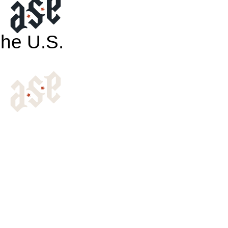
The U.S.