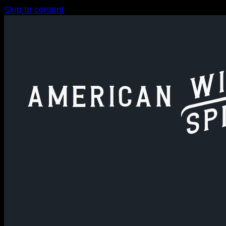
Skip to content