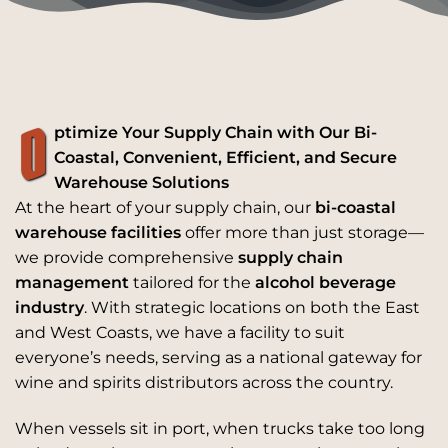
O
ptimize Your Supply Chain with Our Bi-
Coastal, Convenient, Efficient, and Secure
Warehouse Solutions
At the heart of your supply chain, our
bi-coastal
warehouse facilities
offer more than just storage—
we provide comprehensive
supply chain
management
tailored for the
alcohol beverage
industry
. With strategic locations on both the East
and West Coasts, we have a facility to suit
everyone’s needs, serving as a national gateway for
wine and spirits distributors across the country.
When vessels sit in port, when trucks take too long