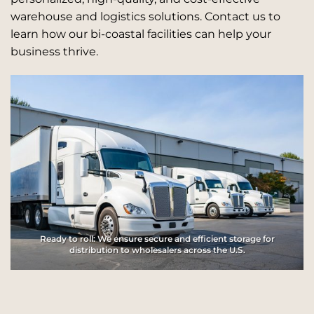
warehouse and logistics solutions. Contact us to
learn how our bi-coastal facilities can help your
business thrive.
Ready to roll: We ensure secure and efficient storage for
distribution to wholesalers across the U.S.