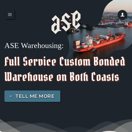
Skip
to
content
ASE Warehousing:
Full Service Custom Bonded
Warehouse on Both Coasts
TELL ME MORE