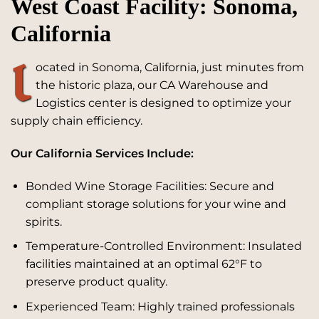
West Coast Facility: Sonoma,
California
L
ocated in Sonoma, California, just minutes from
the historic plaza, our CA Warehouse and
Logistics center is designed to optimize your
supply chain efficiency.
Our California Services Include:
Bonded Wine Storage Facilities: Secure and
compliant storage solutions for your wine and
spirits.
Temperature-Controlled Environment: Insulated
facilities maintained at an optimal 62°F to
preserve product quality.
Experienced Team: Highly trained professionals