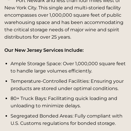
Port Newark and less than four miles west of
New York City. This single and multi-storied facility
encompasses over 1,000,000 square feet of public
warehousing space and has been accommodating
the critical storage needs of major wine and spirit
distributors for over 25 years.
Our New Jersey Services Include:
Ample Storage Space: Over 1,000,000 square feet
to handle large volumes efficiently.
Temperature-Controlled Facilities: Ensuring your
products are stored under optimal conditions.
80+ Truck Bays: Facilitating quick loading and
unloading to minimize delays.
Segregated Bonded Areas: Fully compliant with
U.S. Customs regulations for bonded storage.