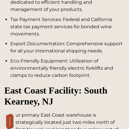
dedicated to efficient handling and
management of your products.
Tax Payment Services: Federal and California
state tax payment services for bonded wine
movements.
Export Documentation: Comprehensive support
for all your international shipping needs.
Eco-Friendly Equipment: Utilization of
environmentally friendly electric forklifts and
clamps to reduce carbon footprint.
East Coast Facility: South
Kearney, NJ
O
ur primary East Coast warehouse is
strategically located just two miles north of