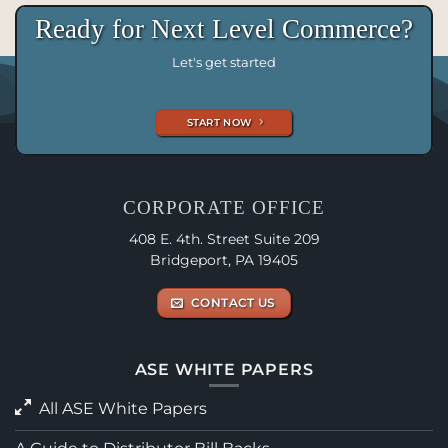
Ready for Next Level Commerce?
Let's get started
START NOW
CORPORATE OFFICE
408 E. 4th. Street Suite 209
Bridgeport, PA 19405
CONTACT US
ASE WHITE PAPERS
All ASE White Papers