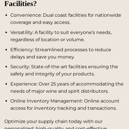
Facilities?
Convenience: Dual coast facilities for nationwide
coverage and easy access.
Versatility: A facility to suit everyone’s needs,
regardless of location or volume.
Efficiency: Streamlined processes to reduce
delays and save you money.
Security: State-of-the-art facilities ensuring the
safety and integrity of your products.
Experience: Over 25 years of accommodating the
needs of major wine and spirit distributors.
Online Inventory Management: Online account
access for inventory tracking and transactions.
Optimize your supply chain today with our
personalized, high-quality, and cost-effective