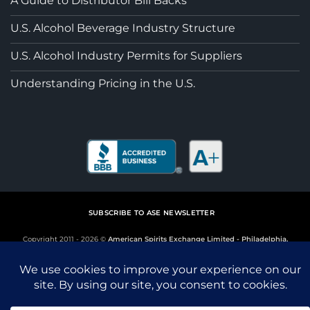
A Guide to Distributor Bill Backs
U.S. Alcohol Beverage Industry Structure
U.S. Alcohol Industry Permits for Suppliers
Understanding Pricing in the U.S.
SUBSCRIBE TO ASE NEWSLETTER
Copyright 2011 - 2026 ©
American Spirits Exchange Limited - Philadelphia,
Penssylvania
This site is protected by reCAPTCHA and the Google
Privacy Policy
and
Terms of Service
apply.