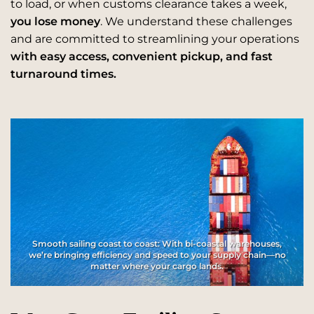
to load, or when customs clearance takes a week,
you lose money
. We understand these challenges
and are committed to streamlining your operations
with easy access, convenient pickup, and fast
turnaround times.
Smooth sailing coast to coast: With bi-coastal warehouses,
we’re bringing efficiency and speed to your supply chain—no
matter where your cargo lands.