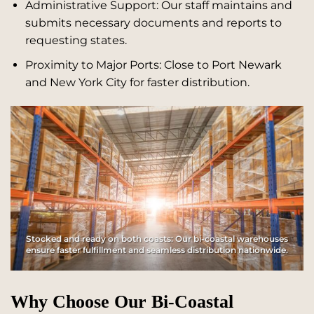
Administrative Support: Our staff maintains and
submits necessary documents and reports to
requesting states.
Proximity to Major Ports: Close to Port Newark
and New York City for faster distribution.
Stocked and ready on both coasts: Our bi-coastal warehouses
ensure faster fulfillment and seamless distribution nationwide.
Why Choose Our Bi-Coastal