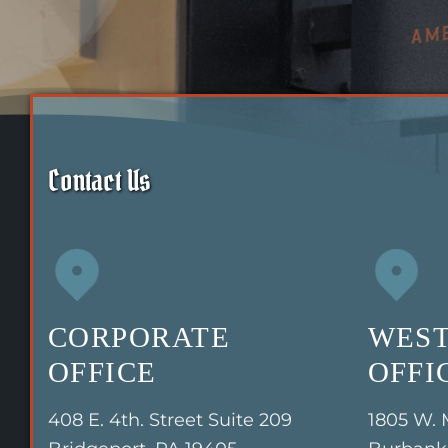
Contact Us
CORPORATE
WEST
OFFICE
OFFI
408 E. 4th. Street Suite 209
1805 W. 