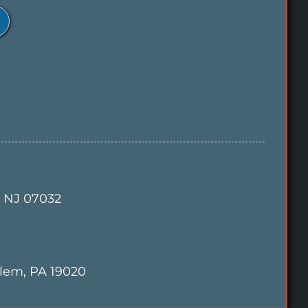
, NJ 07032
alem, PA 19020