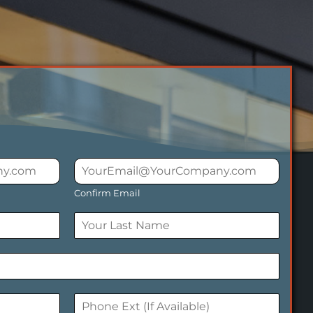
Confirm Email
L
a
s
t
P
h