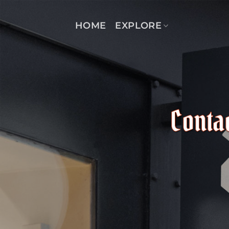
Skip
to
HOME
EXPLORE
content
Conta