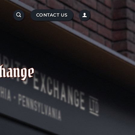
CONTACT US
change