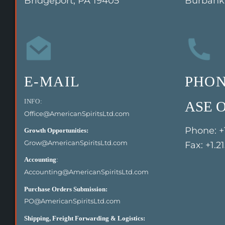
Bridgeport, PA 19405
Burbank,
E-MAIL
PHO
INFO:
ASE O
Office@AmericanSpiritsLtd.com
Phone: +
Growth Opportunities:
Grow@AmericanSpiritsLtd.com
Fax: +1.2
Accounting
:
Accounting@AmericanSpiritsLtd.com
Purchase Orders Submission:
PO@AmericanSpiritsLtd.com
Shipping, Freight Forwarding & Logistics: