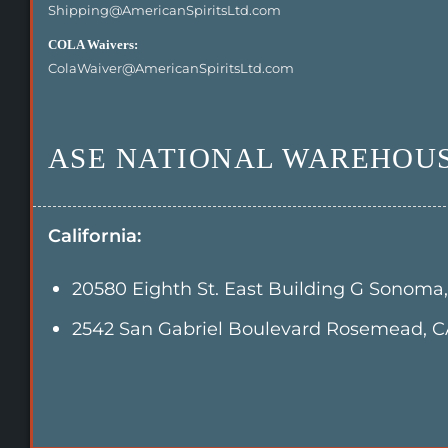
Shipping@AmericanSpiritsLtd.com
COLA Waivers:
ColaWaiver@AmericanSpiritsLtd.com
ASE NATIONAL WAREHOUS
California:
20580 Eighth St. East Building G Sonoma
2542 San Gabriel Boulevard Rosemead, C