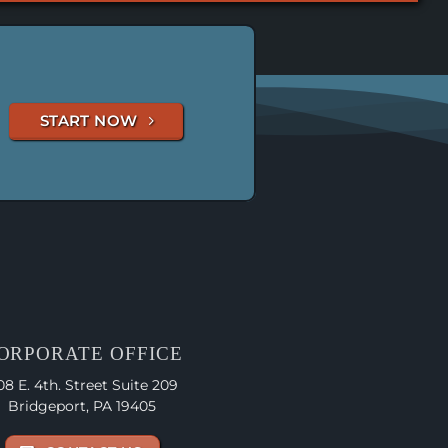
START NOW
ORPORATE OFFICE
08 E. 4th. Street Suite 209
Bridgeport, PA 19405