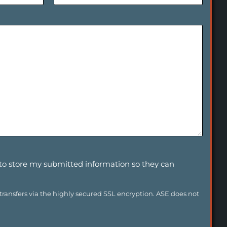
o
n
e
E
x
t
(
I
f
A
v
a
i
l
a
b
l
e
)
 to store my submitted information so they can
 transfers via the highly secured SSL encryption. ASE does not