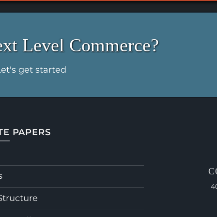
ext Level Commerce?
et's get started
TE PAPERS
C
s
4
Structure