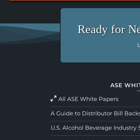
Ready for N
L
ASE WHI
All ASE White Papers
A Guide to Distributor Bill Back
U.S. Alcohol Beverage Industry 