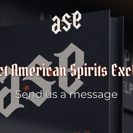
ct American Spirits Ex
Send us a message