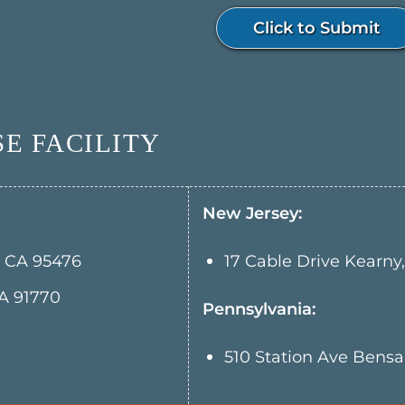
Click to Submit
E FACILITY
New Jersey:
, CA 95476
17 Cable Drive Kearny
A 91770
Pennsylvania:
510 Station Ave Bens