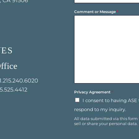
 CA 91506
o
y
n
N
Comment or Message
*
e
a
*
m
e
*
NES
ffice
1.215.240.6020
15.525.4412
Privacy Agreement
*
I consent to having ASE
respond to my inquiry.
All data submitted via this form
sell or share your personal data.