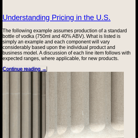
Understanding Pricing in the U.S.
The following example assumes production of a standard
bottle of vodka (750ml and 40% ABV). What is listed is
simply an example and each component will vary
considerably based upon the individual product and
business model. A discussion of each line item follows with
expected ranges, where applicable, for new products.
Continue reading
→