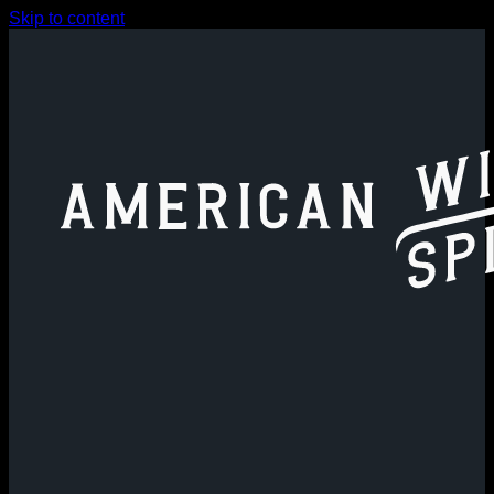
Skip to content