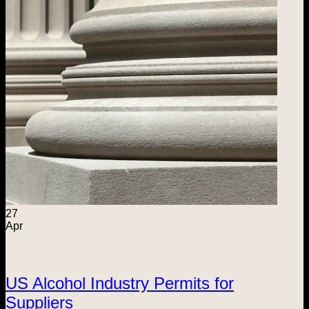
27
Apr
US Alcohol Industry Permits for
Suppliers