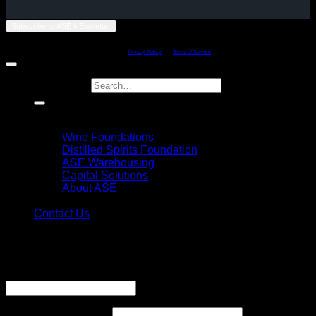
Subscribe to ASE NEwsletter
Copyright 2011 - 2026 ©
American Spirits Exchange Limited - Philadelphia,
Penssylvania
This site is protected by reCAPTCHA and the Google
Privacy Policy
and
Terms of Service
apply.
Search for:
Home
Explore
Wine Foundations
Distilled Spirits Foundation
ASE Warehousing
Capital Solutions
About ASE
Login
Contact Us
Login
Username or email address
*
Required
Password
*
Required