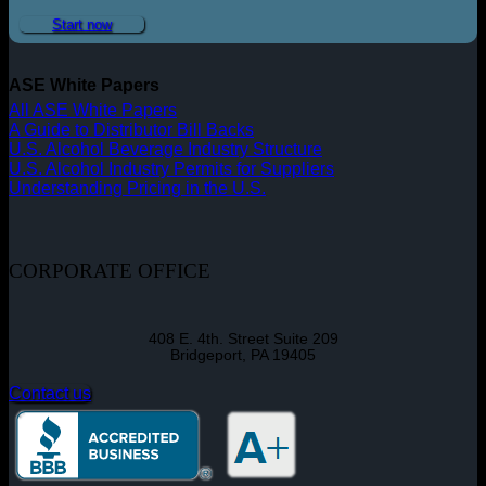
Start now
ASE White Papers
All ASE White Papers
A Guide to Distributor Bill Backs
U.S. Alcohol Beverage Industry Structure
U.S. Alcohol Industry Permits for Suppliers
Understanding Pricing in the U.S.
CORPORATE OFFICE
408 E. 4th. Street Suite 209
Bridgeport, PA 19405
Contact us