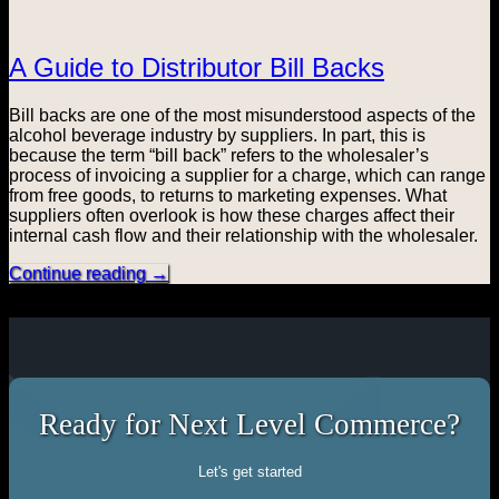
A Guide to Distributor Bill Backs
Bill backs are one of the most misunderstood aspects of the
alcohol beverage industry by suppliers. In part, this is
because the term “bill back” refers to the wholesaler’s
process of invoicing a supplier for a charge, which can range
from free goods, to returns to marketing expenses. What
suppliers often overlook is how these charges affect their
internal cash flow and their relationship with the wholesaler.
Continue reading
→
Ready for Next Level Commerce?
Let's get started