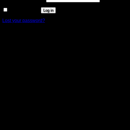
Remember me
Log in
Lost your password?