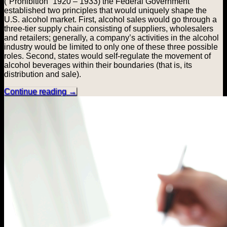
(“Prohibition” 1920 – 1933) the Federal Government
established two principles that would uniquely shape the
U.S. alcohol market. First, alcohol sales would go through a
three-tier supply chain consisting of suppliers, wholesalers
and retailers; generally, a company’s activities in the alcohol
industry would be limited to only one of these three possible
roles. Second, states would self-regulate the movement of
alcohol beverages within their boundaries (that is, its
distribution and sale).
Continue reading
→