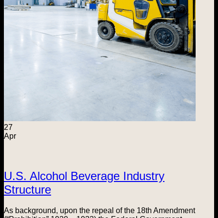
27
Apr
U.S. Alcohol Beverage Industry
Structure
As background, upon the repeal of the 18th Amendment