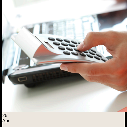
26
Apr