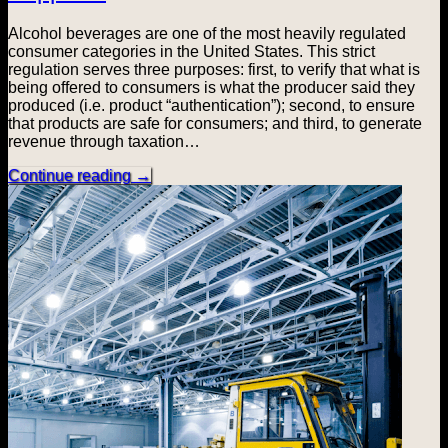
Alcohol beverages are one of the most heavily regulated
consumer categories in the United States. This strict
regulation serves three purposes: first, to verify that what is
being offered to consumers is what the producer said they
produced (i.e. product “authentication”); second, to ensure
that products are safe for consumers; and third, to generate
revenue through taxation…
Continue reading
→