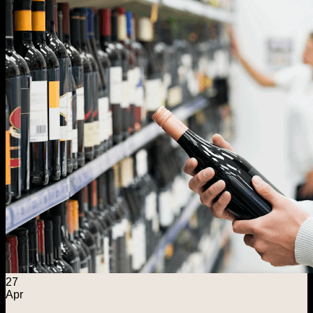
Menu
Home
Explore
Wine Foundations
Distilled Spirits Foundation
ASE Warehousing
Capital Solutions
About ASE
Search for:
Contact Us
27
Apr