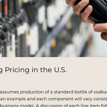
Pricing in the U.S.
assumes production of a standard bottle of vodk
ly an example and each component will vary consi
business model. A discussion of each line item fo