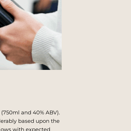
a (750ml and 40% ABV).
derably based upon the
llows with expected