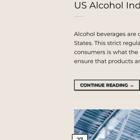
US Alcohol Ind
Alcohol beverages are 
States. This strict regul
consumers is what the p
ensure that products ar
CONTINUE READING
→
27