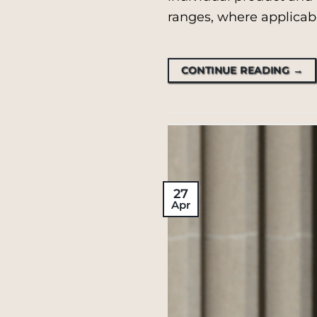
ranges, where applicabl
CONTINUE READING
→
27
Apr