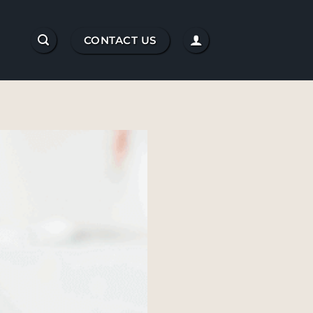
CONTACT US