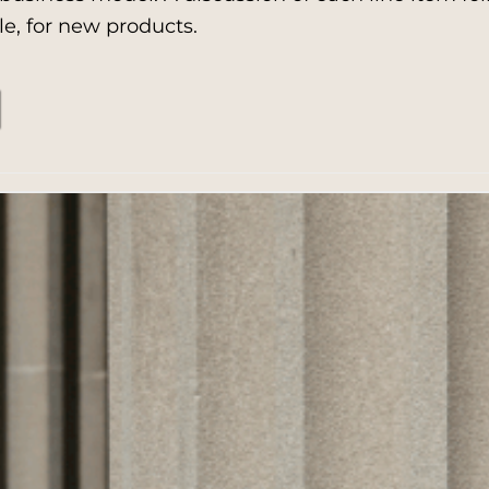
e, for new products.