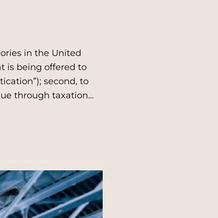
ries in the United
at is being offered to
ication”); second, to
enue through taxation…