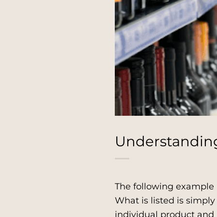
Understanding 
The following example 
What is listed is simp
individual product and 