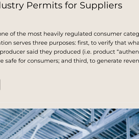
ustry Permits for Suppliers
one of the most heavily regulated consumer catego
ation serves three purposes: first, to verify that wh
roducer said they produced (i.e. product “authent
e safe for consumers; and third, to generate rev